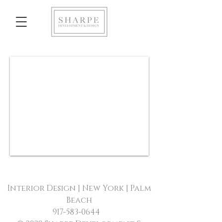
Interior Design | New York | Palm
Beach
917-583-0644